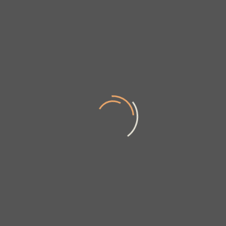
News & updates
Sign up to get the latest on sales, new releases and more …
SUBMIT
Our Company