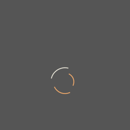
We at Ayub Creations believe in offering
High Quality Custom Made Carpets as well as bulk
quantities to our clients.
A vast range of the sample designs are available
on our site and for the latest new trends and
designs are updated periodically.
All our products and services meet quality
parameters as per International standards.
Our CSR